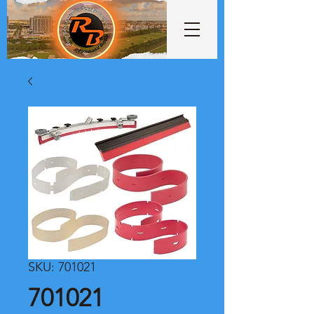
SKU: 701021
701021