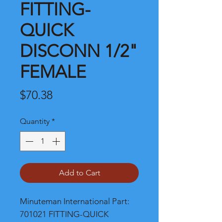
FITTING-
QUICK
DISCONN 1/2"
FEMALE
Price
$70.38
Quantity
*
Add to Cart
Minuteman International Part: 
701021 FITTING-QUICK 