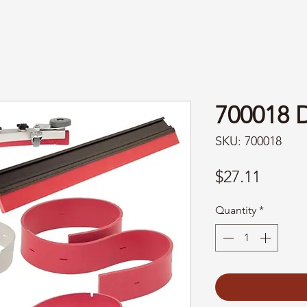
700018
SKU: 700018
Price
$27.11
Quantity
*