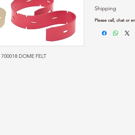
Shipping
Please call, chat or e
t: 700018 DOME FELT