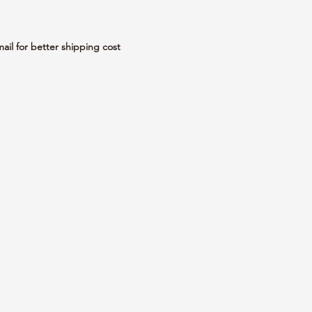
mail for better shipping cost