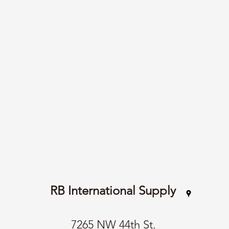
RB International Supply
7265 NW 44th St.