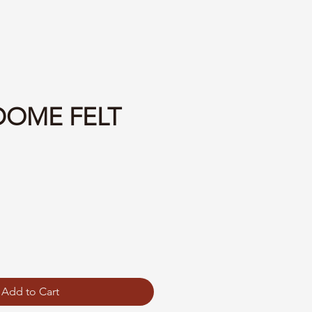
 DOME FELT
Add to Cart