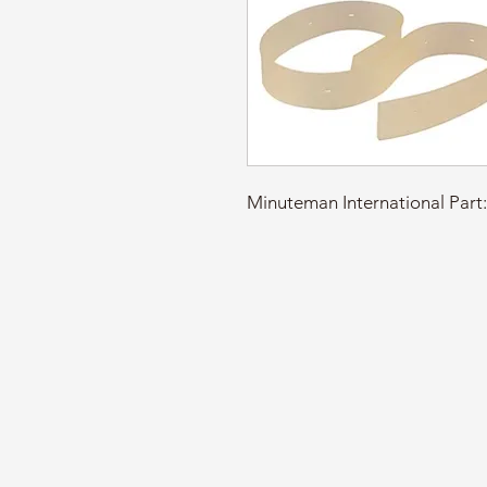
Minuteman International Par