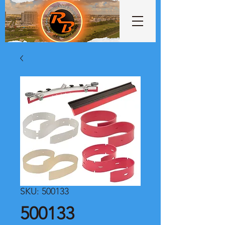
SKU: 500133
500133