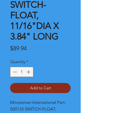
SWITCH-
FLOAT,
11/16"DIA X
3.84" LONG
Price
$89.94
Quantity
*
Add to Cart
Minuteman International Part: 
500133 SWITCH-FLOAT, 