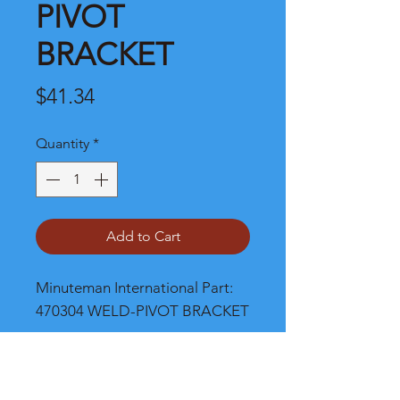
PIVOT
BRACKET
Price
$41.34
Quantity
*
Add to Cart
Minuteman International Part: 
470304 WELD-PIVOT BRACKET
Shipping