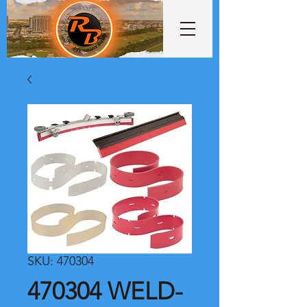
SKU: 470304
470304 WELD-