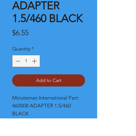
ADAPTER
1.5/460 BLACK
Price
$6.55
Quantity
*
Add to Cart
Minuteman International Part: 
460008 ADAPTER 1.5/460 
BLACK
Shipping