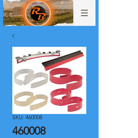
SKU: 460008
460008