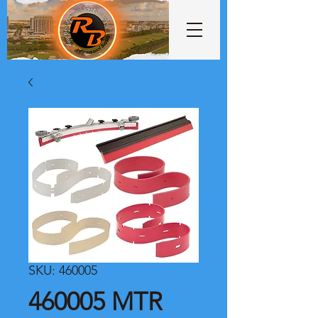
SKU: 460005
460005 MTR