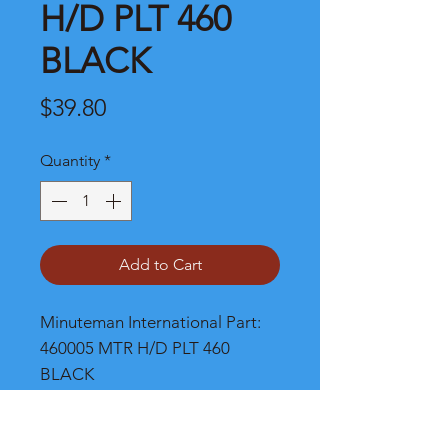
H/D PLT 460
BLACK
Price
$39.80
Quantity
*
Add to Cart
Minuteman International Part: 
460005 MTR H/D PLT 460 
BLACK
Shipping