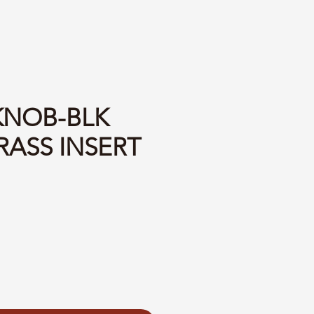
 KNOB-BLK
RASS INSERT