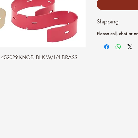
Shipping
Please call, chat or e
t: 452029 KNOB-BLK W/1/4 BRASS 