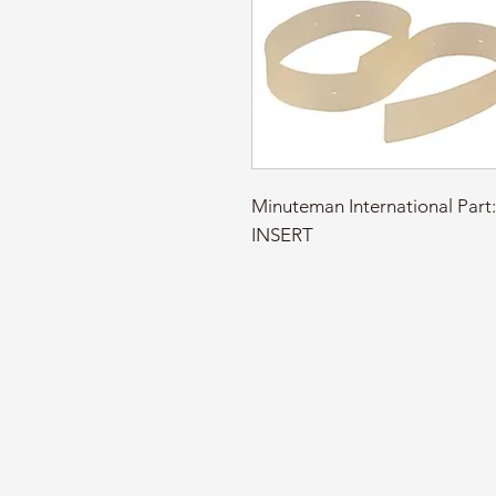
Minuteman International Par
INSERT