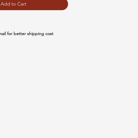
Add to Cart
mail for better shipping cost