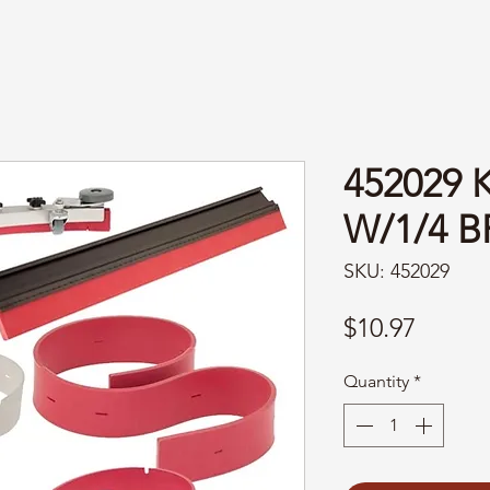
452029
W/1/4 B
SKU: 452029
Price
$10.97
Quantity
*