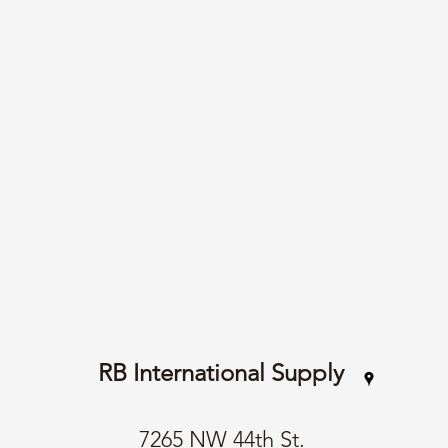
RB International Supply
7265 NW 44th St.