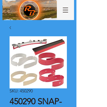
SKU: 450290
450290 SNAP-