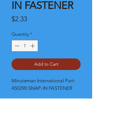
IN FASTENER
Price
$2.33
Quantity
*
Add to Cart
Minuteman International Part: 
450290 SNAP-IN FASTENER
Shipping
Please call, chat or email for better
shipping cost