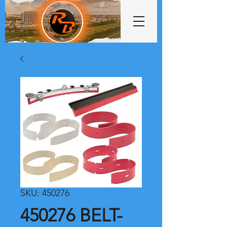
SKU: 450276
450276 BELT-