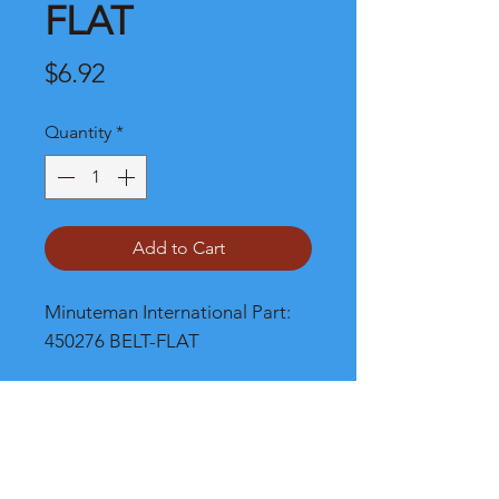
FLAT
Price
$6.92
Quantity
*
Add to Cart
Minuteman International Part: 
450276 BELT-FLAT
Shipping
Please call, chat or email for better
shipping cost