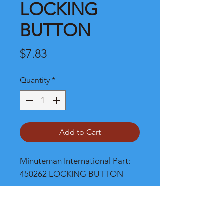
LOCKING
BUTTON
Price
$7.83
Quantity
*
Add to Cart
Minuteman International Part: 
450262 LOCKING BUTTON
Shipping