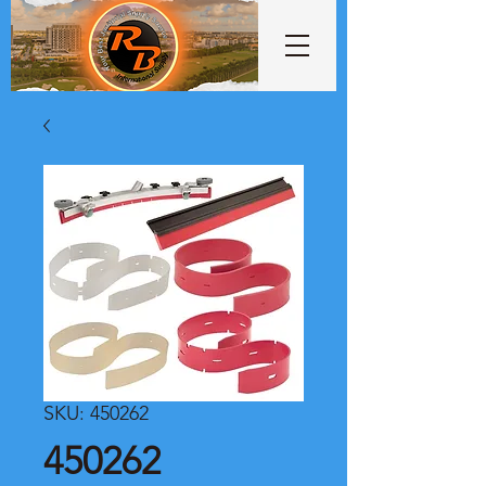
SKU: 450262
450262