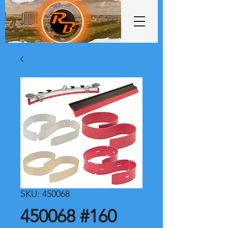
SKU: 450068
450068 #160