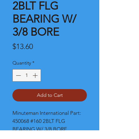
2BLT FLG
BEARING W/
3/8 BORE
Price
$13.60
Quantity
*
Add to Cart
Minuteman International Part: 
450068 #160 2BLT FLG 
BEARING W/ 3/8 BORE