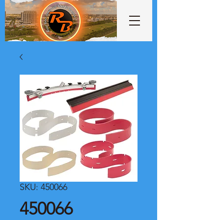
SKU: 450066
450066