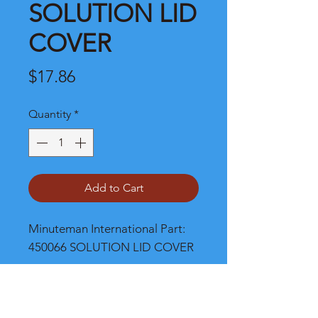
SOLUTION LID
COVER
Price
$17.86
Quantity
*
Add to Cart
Minuteman International Part: 
450066 SOLUTION LID COVER
Shipping