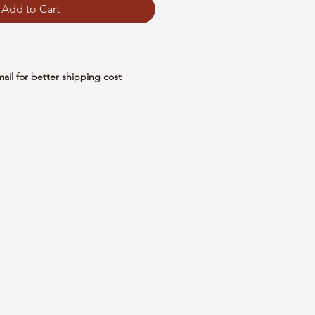
Add to Cart
mail for better shipping cost