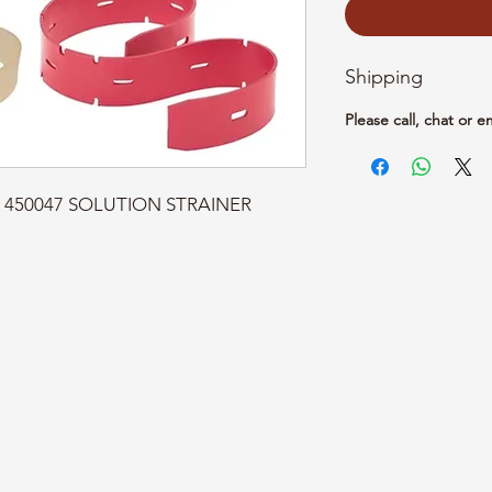
Shipping
Please call, chat or e
t: 450047 SOLUTION STRAINER 