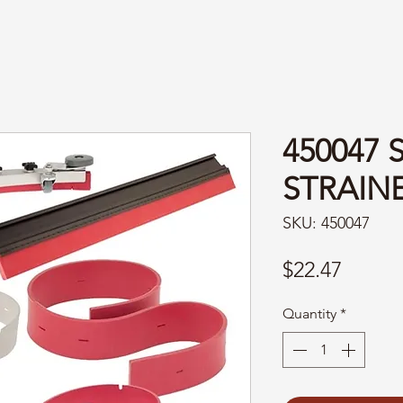
450047
STRAIN
SKU: 450047
Price
$22.47
Quantity
*