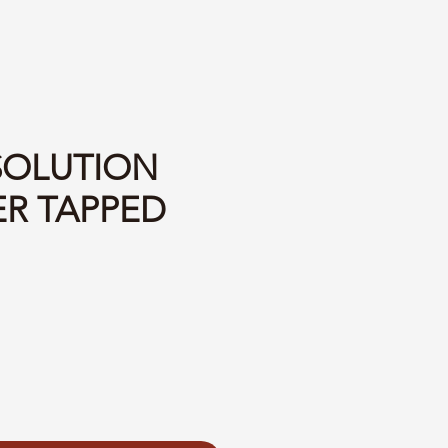
 SOLUTION
ER TAPPED