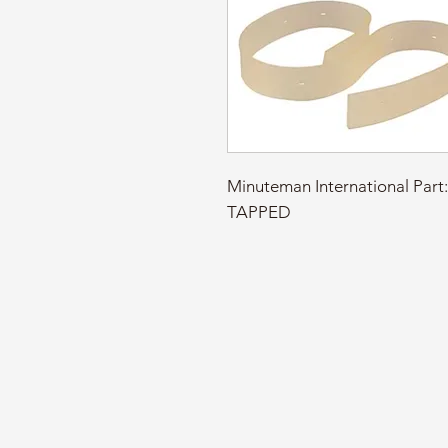
Minuteman International Par
TAPPED