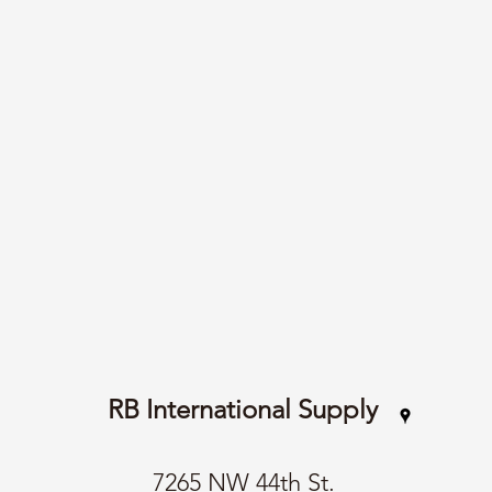
RB International Supply
7265 NW 44th St.