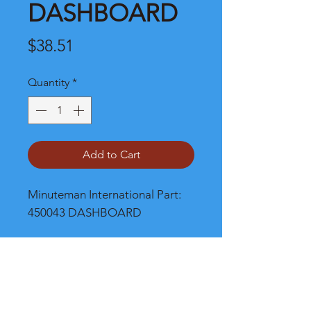
DASHBOARD
Price
$38.51
Quantity
*
Add to Cart
Minuteman International Part: 
450043 DASHBOARD
Shipping
Please call, chat or email for better
shipping cost