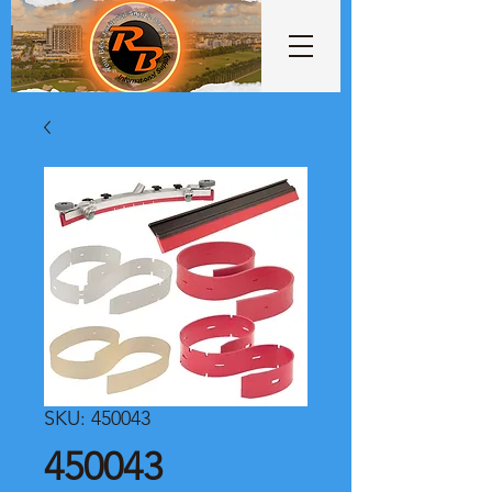
SKU: 450043
450043