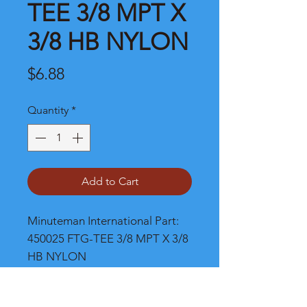
TEE 3/8 MPT X
3/8 HB NYLON
Price
$6.88
Quantity
*
Add to Cart
Minuteman International Part: 
450025 FTG-TEE 3/8 MPT X 3/8 
HB NYLON
Shipping