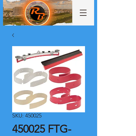
SKU: 450025
450025 FTG-