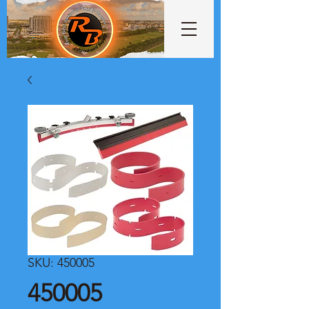
SKU: 450005
450005