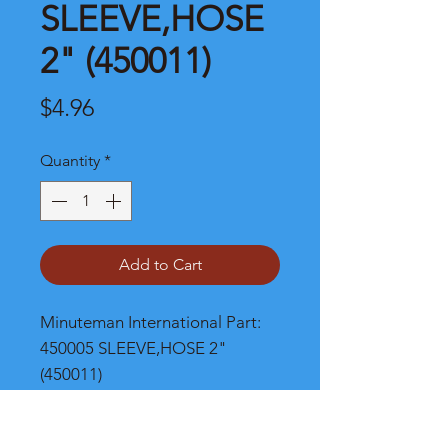
SLEEVE,HOSE
2" (450011)
Price
$4.96
Quantity
*
Add to Cart
Minuteman International Part: 
450005 SLEEVE,HOSE 2" 
(450011)
Shipping