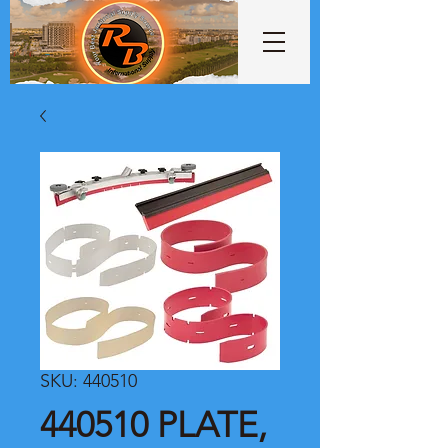
SKU: 440510
440510 PLATE,