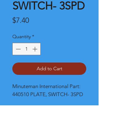
SWITCH- 3SPD
Price
$7.40
Quantity
*
Add to Cart
Minuteman International Part: 
440510 PLATE, SWITCH- 3SPD
Shipping
Please call, chat or email for better
shipping cost