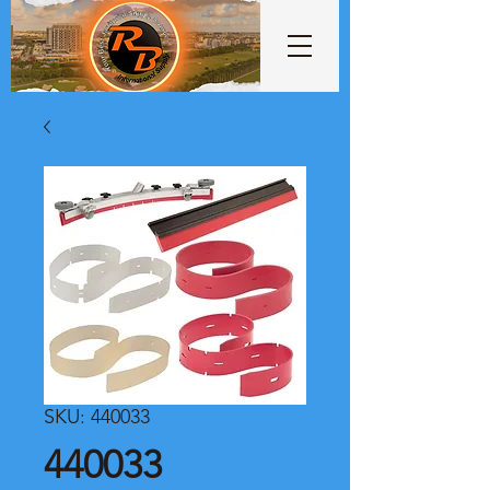
SKU: 440033
440033