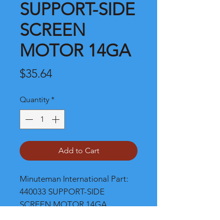
SUPPORT-SIDE
SCREEN
MOTOR 14GA
Price
$35.64
Quantity
*
Add to Cart
Minuteman International Part: 
440033 SUPPORT-SIDE 
SCREEN MOTOR 14GA