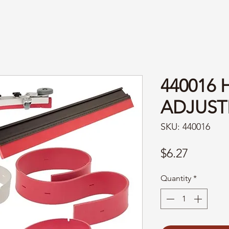
440016 
ADJUST
SKU: 440016
Price
$6.27
Quantity
*