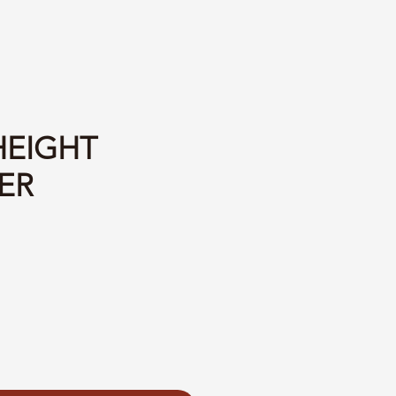
HEIGHT
ER