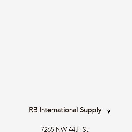
RB International Supply
7265 NW 44th St.