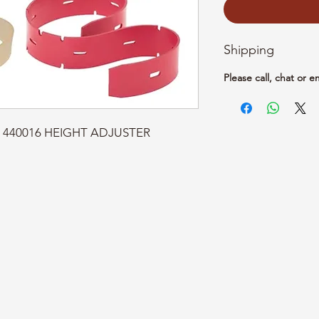
Shipping
Please call, chat or e
rt: 440016 HEIGHT ADJUSTER