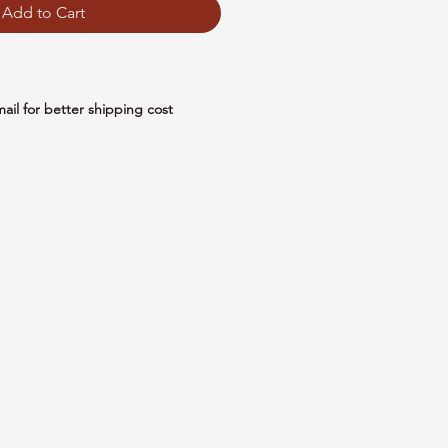
Add to Cart
mail for better shipping cost