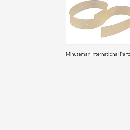
Minuteman International Pa