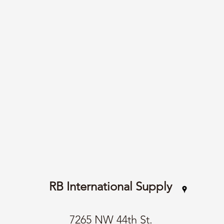
RB International Supply
7265 NW 44th St.