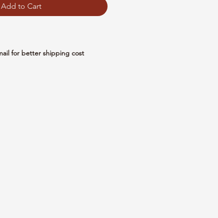
Add to Cart
mail for better shipping cost