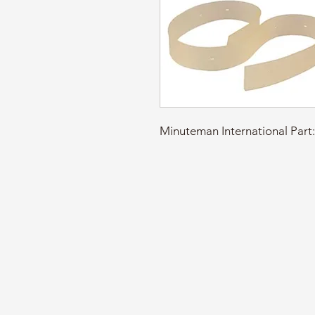
Minuteman International Pa