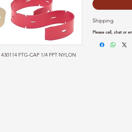
Shipping
Please call, chat or e
rt: 430114 FTG-CAP 1/4 FPT NYLON