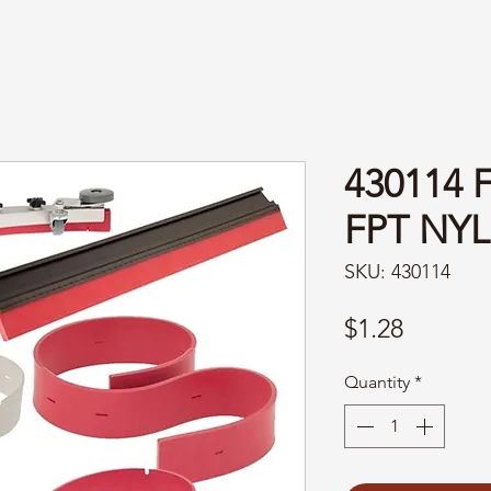
430114 
FPT NY
SKU: 430114
Price
$1.28
Quantity
*