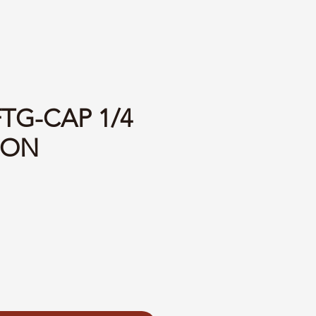
FTG-CAP 1/4
LON