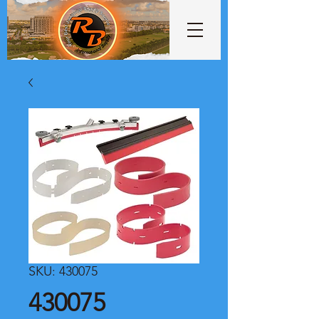
SKU: 430075
430075