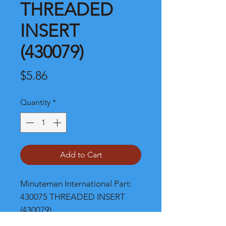
THREADED
INSERT
(430079)
Price
$5.86
Quantity
*
Add to Cart
Minuteman International Part: 
430075 THREADED INSERT 
(430079)