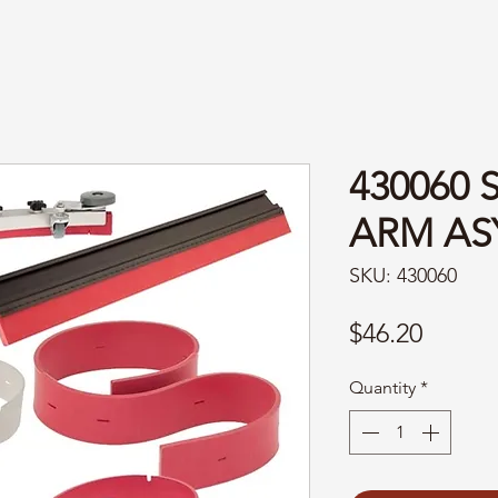
430060 
ARM AS
SKU: 430060
Price
$46.20
Quantity
*