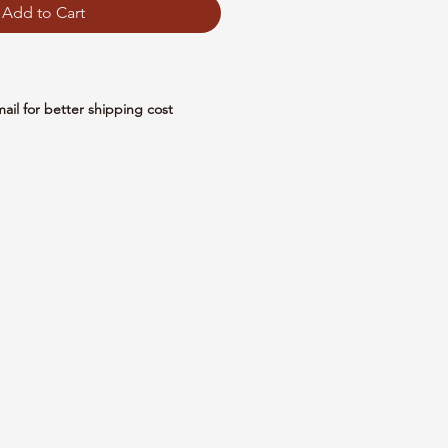
Add to Cart
mail for better shipping cost