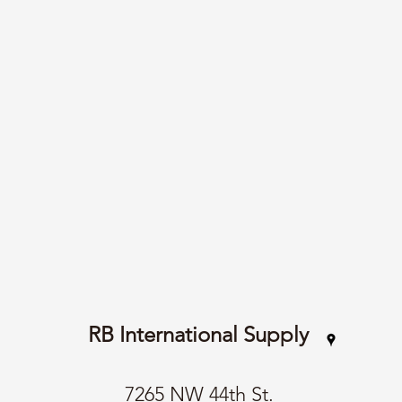
RB International Supply
7265 NW 44th St.