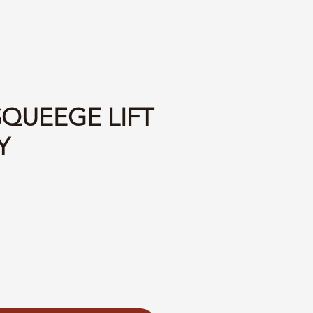
SQUEEGE LIFT
Y