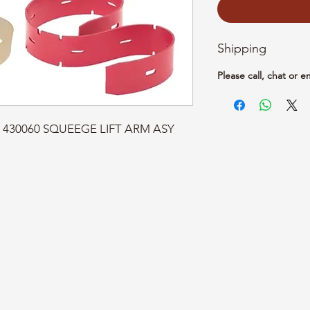
Shipping
Please call, chat or e
rt: 430060 SQUEEGE LIFT ARM ASY