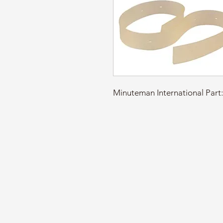
Minuteman International Pa