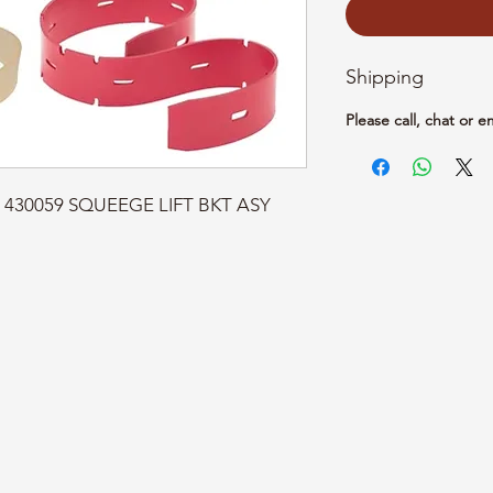
Shipping
Please call, chat or e
rt: 430059 SQUEEGE LIFT BKT ASY