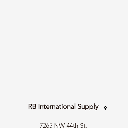
RB International Supply
7265 NW 44th St.