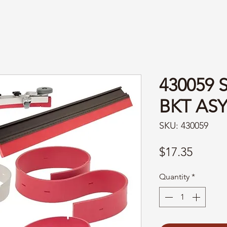
430059 
BKT AS
SKU: 430059
Price
$17.35
Quantity
*