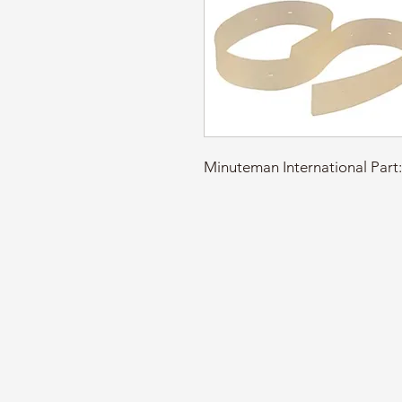
Minuteman International Pa