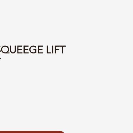
SQUEEGE LIFT
Y