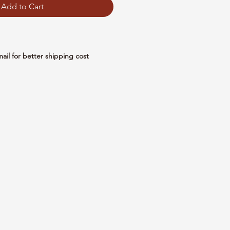
Add to Cart
mail for better shipping cost