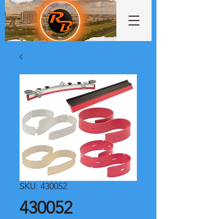
SKU: 430052
430052