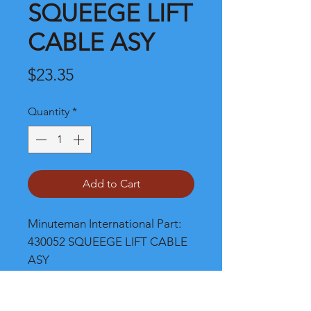
SQUEEGE LIFT
CABLE ASY
Price
$23.35
Quantity
*
Add to Cart
Minuteman International Part: 
430052 SQUEEGE LIFT CABLE 
ASY
Shipping