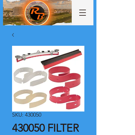
SKU: 430050
430050 FILTER