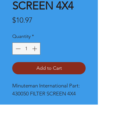
SCREEN 4X4
Price
$10.97
Quantity
*
Add to Cart
Minuteman International Part: 
430050 FILTER SCREEN 4X4
Shipping
Please call, chat or email for better
shipping cost