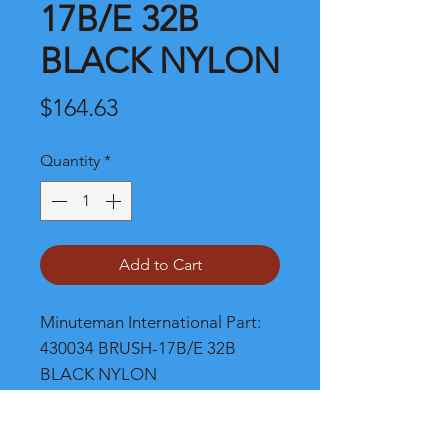
17B/E 32B
BLACK NYLON
Price
$164.63
Quantity
*
Add to Cart
Minuteman International Part: 
430034 BRUSH-17B/E 32B 
BLACK NYLON
Shipping