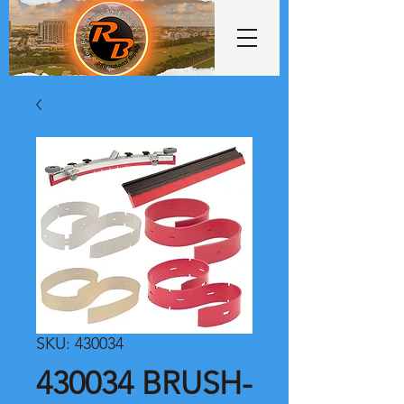
SKU: 430034
430034 BRUSH-