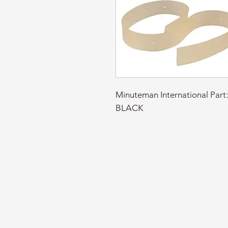
Minuteman International Par
BLACK