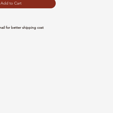
Add to Cart
mail for better shipping cost