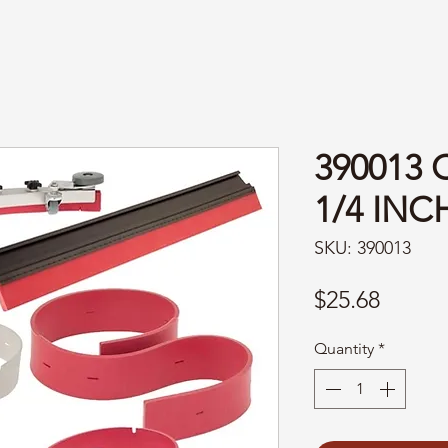
390013 
1/4 INC
SKU: 390013
Price
$25.68
Quantity
*