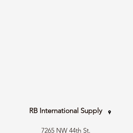
RB International Supply
7265 NW 44th St.