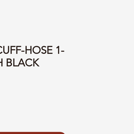
CUFF-HOSE 1-
H BLACK