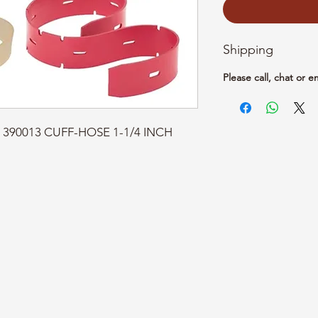
Shipping
Please call, chat or e
t: 390013 CUFF-HOSE 1-1/4 INCH 