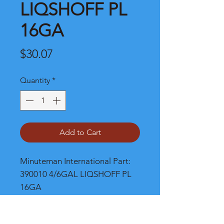
LIQSHOFF PL
16GA
Price
$30.07
Quantity
*
Add to Cart
Minuteman International Part: 
390010 4/6GAL LIQSHOFF PL 
16GA
Shipping