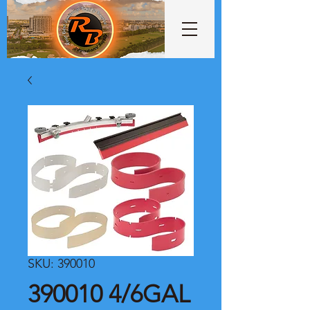
SKU: 390010
390010 4/6GAL