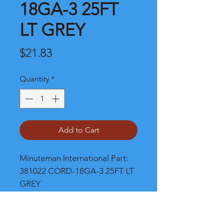
18GA-3 25FT
LT GREY
Price
$21.83
Quantity
*
Add to Cart
Minuteman International Part: 
381022 CORD-18GA-3 25FT LT 
GREY
Shipping