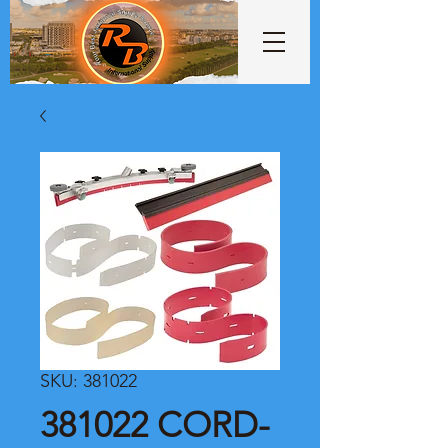
SKU: 381022
381022 CORD-