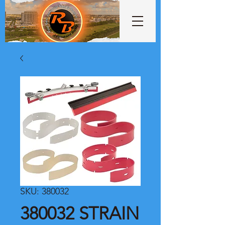
SKU: 380032
380032 STRAIN