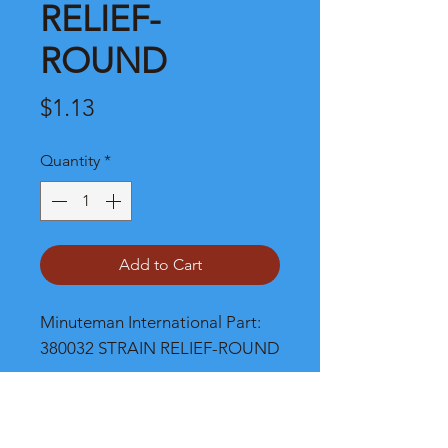
RELIEF-
ROUND
Price
$1.13
Quantity
*
Add to Cart
Minuteman International Part: 
380032 STRAIN RELIEF-ROUND
Shipping