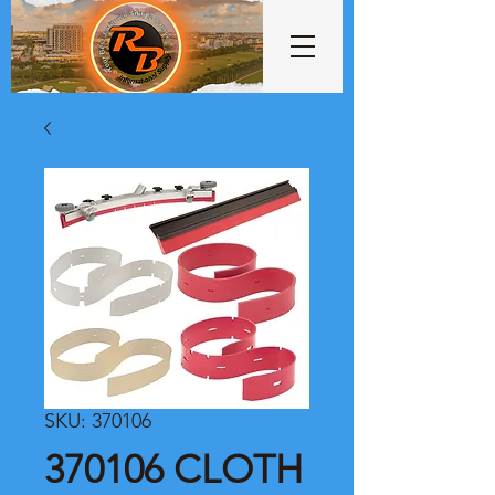
SKU: 370106
370106 CLOTH