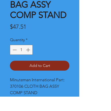
BAG ASSY
COMP STAND
Price
$47.51
Quantity
*
Add to Cart
Minuteman International Part: 
370106 CLOTH BAG ASSY 
COMP STAND
Shipping