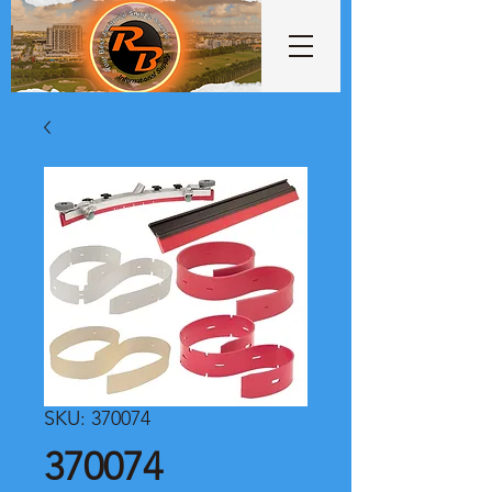
SKU: 370074
370074