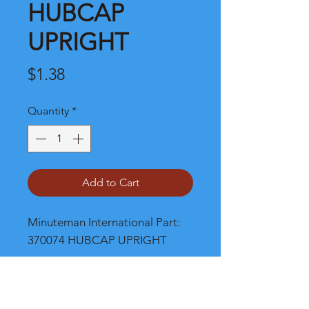
HUBCAP
UPRIGHT
Price
$1.38
Quantity
*
Add to Cart
Minuteman International Part: 
370074 HUBCAP UPRIGHT
Shipping