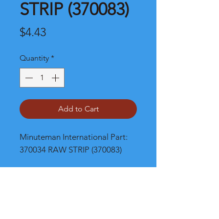
STRIP (370083)
Price
$4.43
Quantity
*
Add to Cart
Minuteman International Part: 
370034 RAW STRIP (370083)
Shipping
Please call, chat or email for better
shipping cost