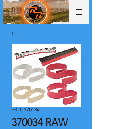
SKU: 370034
370034 RAW