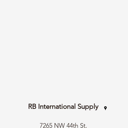
RB International Supply
7265 NW 44th St.