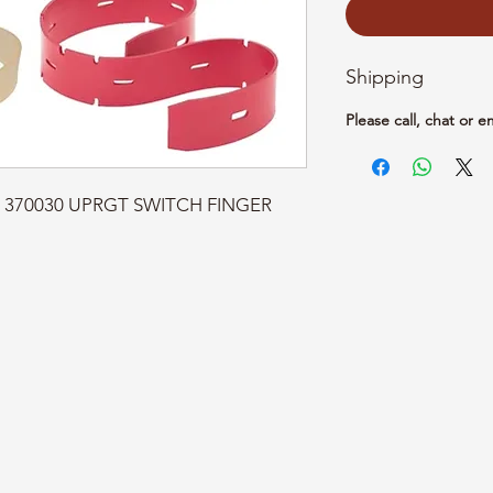
Shipping
Please call, chat or e
rt: 370030 UPRGT SWITCH FINGER 