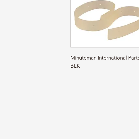
Minuteman International Pa
BLK