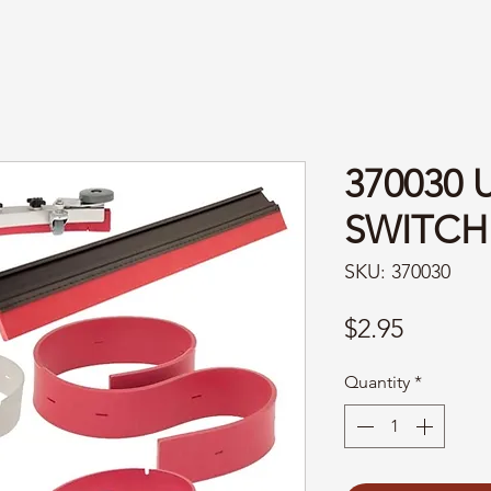
370030 
SWITCH
SKU: 370030
Price
$2.95
Quantity
*