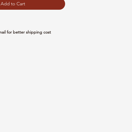
Add to Cart
mail for better shipping cost