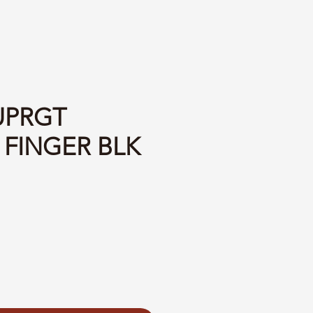
UPRGT
 FINGER BLK