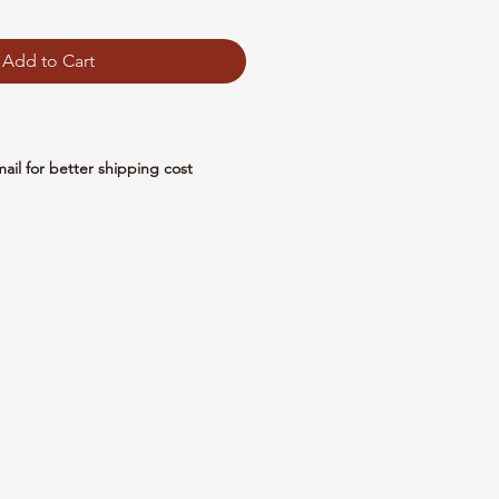
Add to Cart
mail for better shipping cost