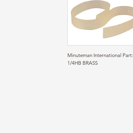
Minuteman International Par
1/4HB BRASS