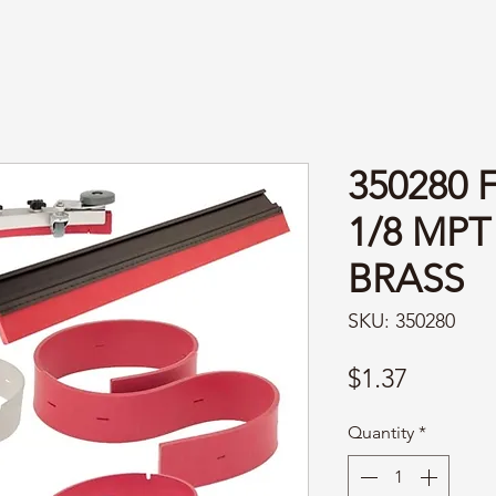
350280
1/8 MPT
BRASS
SKU: 350280
Price
$1.37
Quantity
*