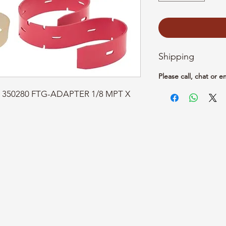
Shipping
Please call, chat or e
t: 350280 FTG-ADAPTER 1/8 MPT X 