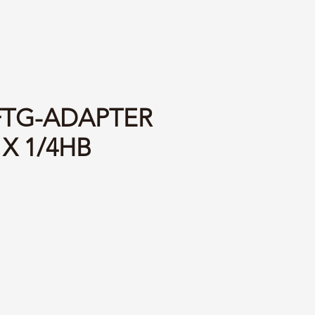
 FTG-ADAPTER
 X 1/4HB