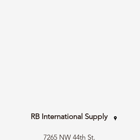
RB International Supply
7265 NW 44th St.