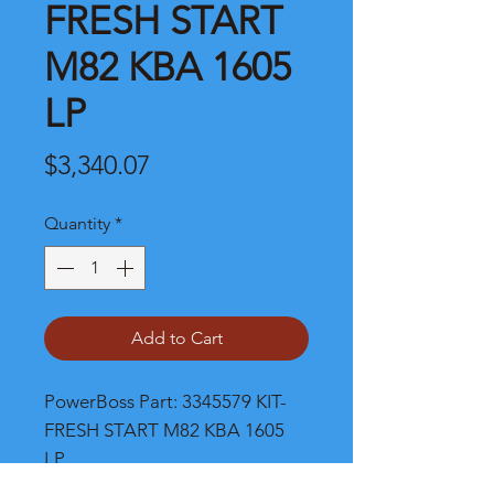
FRESH START
M82 KBA 1605
LP
Price
$3,340.07
Quantity
*
Add to Cart
PowerBoss Part: 3345579 KIT-
FRESH START M82 KBA 1605 
LP