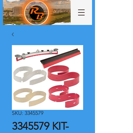
SKU: 3345579
3345579 KIT-