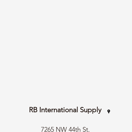
RB International Supply
7265 NW 44th St.