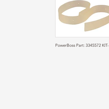
PowerBoss Part: 3345572 KI