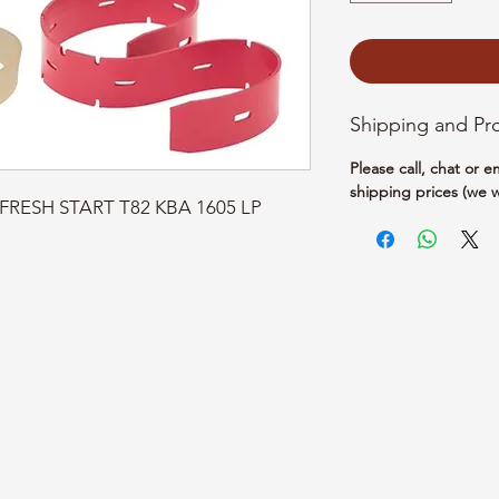
Shipping and Pr
Please call, chat or 
shipping prices (we w
T-FRESH START T82 KBA 1605 LP