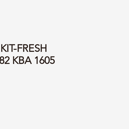
 KIT-FRESH
82 KBA 1605
ce