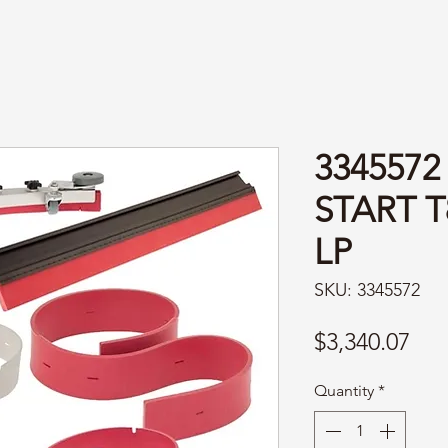
3345572
START T
LP
SKU: 3345572
Pri
$3,340.07
Quantity
*