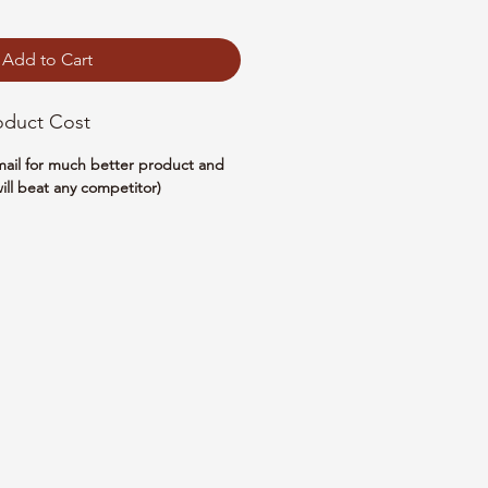
Add to Cart
oduct Cost
email for much better product and
ill beat any competitor)