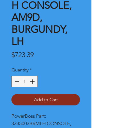
H CONSOLE,
AM9D,
BURGUNDY,
LH
Price
$723.39
Quantity
*
Add to Cart
PowerBoss Part: 
3335003BRMLH CONSOLE, 