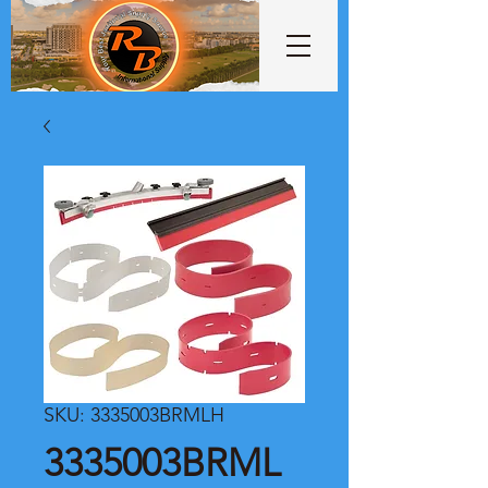
SKU: 3335003BRMLH
3335003BRML