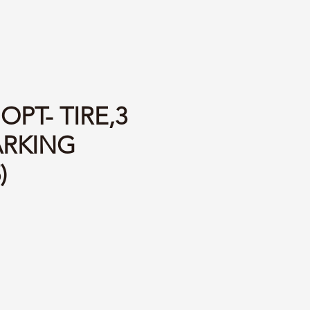
OPT- TIRE,3
RKING
)
ce