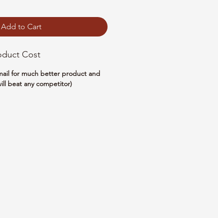
Add to Cart
oduct Cost
email for much better product and
ill beat any competitor)