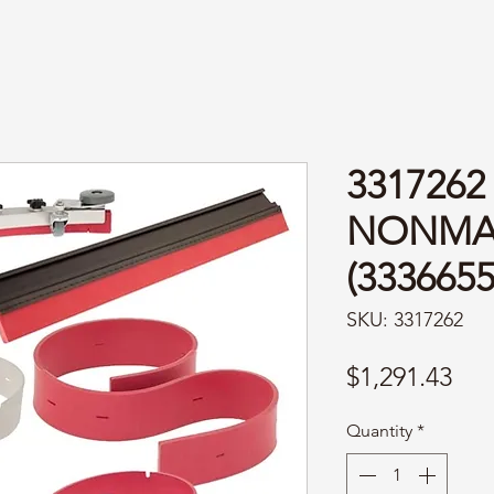
3317262 
NONMA
(3336655
SKU: 3317262
Pri
$1,291.43
Quantity
*