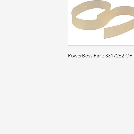
PowerBoss Part: 3317262 O