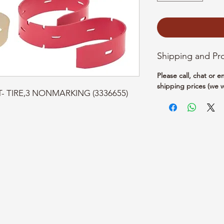
Shipping and Pr
Please call, chat or 
shipping prices (we w
PT- TIRE,3 NONMARKING (3336655)