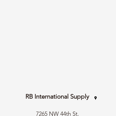
RB International Supply
7265 NW 44th St.