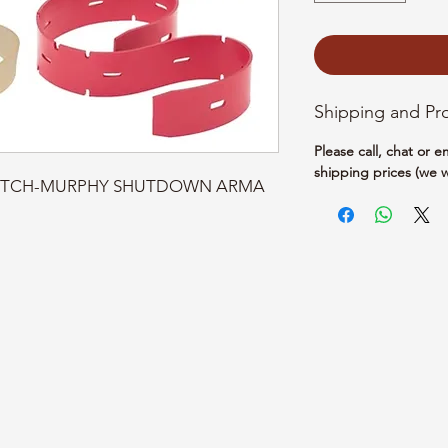
Shipping and Pr
Please call, chat or 
shipping prices (we w
 SWITCH-MURPHY SHUTDOWN ARMA