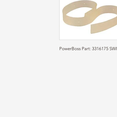
PowerBoss Part: 3316175