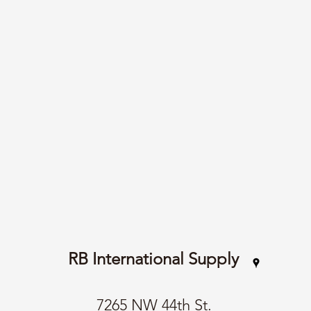
RB International Supply
7265 NW 44th St.