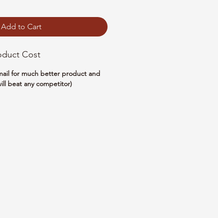
Add to Cart
oduct Cost
email for much better product and
ill beat any competitor)