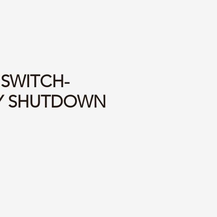
 SWITCH-
Y SHUTDOWN