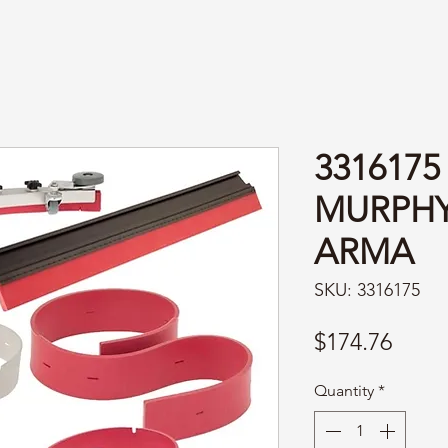
3316175
MURPH
ARMA
SKU: 3316175
Price
$174.76
Quantity
*