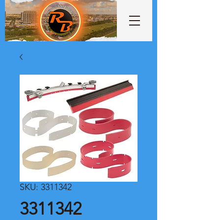
SKU: 3311342
3311342