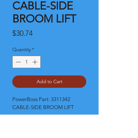
CABLE-SIDE
BROOM LIFT
Price
$30.74
Quantity
*
Add to Cart
PowerBoss Part: 3311342 
CABLE-SIDE BROOM LIFT
Shipping and Product Cost