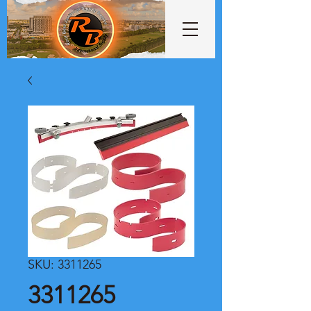
SKU: 3311265
3311265