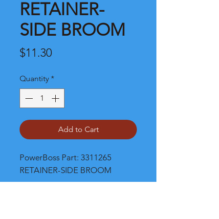
RETAINER-
SIDE BROOM
Price
$11.30
Quantity
*
Add to Cart
PowerBoss Part: 3311265 
RETAINER-SIDE BROOM
Shipping and Product Cost