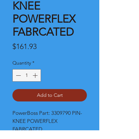
KNEE
POWERFLEX
FABRCATED
Price
$161.93
Quantity
*
Add to Cart
PowerBoss Part: 3309790 PIN-
KNEE POWERFLEX 
FABRCATED