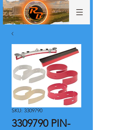
SKU: 3309790
3309790 PIN-