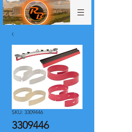
SKU: 3309446
3309446