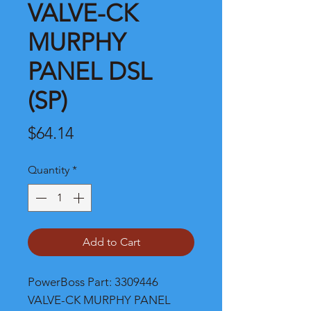
VALVE-CK
MURPHY
PANEL DSL
(SP)
Price
$64.14
Quantity
*
Add to Cart
PowerBoss Part: 3309446 
VALVE-CK MURPHY PANEL 