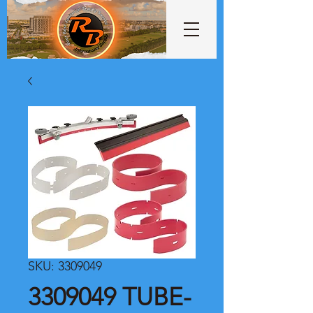
SKU: 3309049
3309049 TUBE-