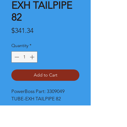
EXH TAILPIPE
82
Price
$341.34
Quantity
*
Add to Cart
PowerBoss Part: 3309049 
TUBE-EXH TAILPIPE 82
Shipping and Product Cost