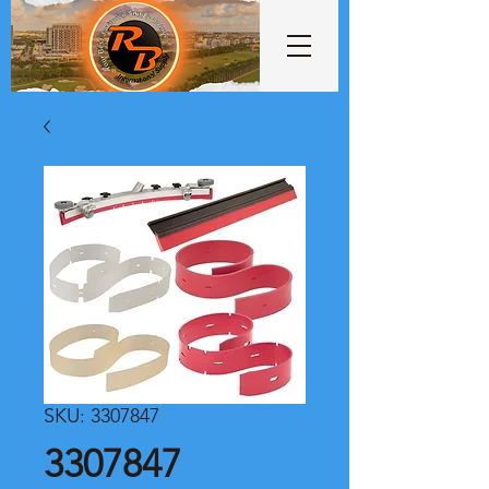
SKU: 3307847
3307847