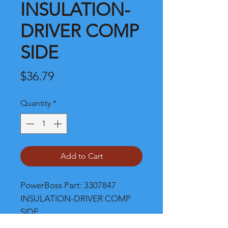
INSULATION-
DRIVER COMP
SIDE
Price
$36.79
Quantity
*
Add to Cart
PowerBoss Part: 3307847 
INSULATION-DRIVER COMP 
SIDE