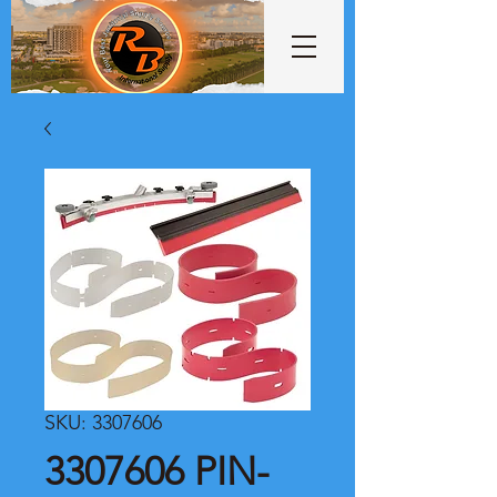
SKU: 3307606
3307606 PIN-