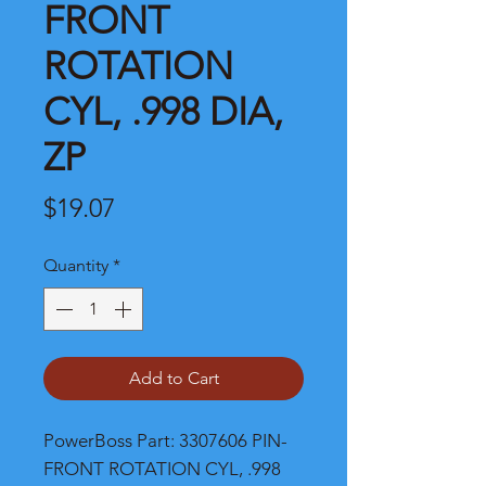
FRONT
ROTATION
CYL, .998 DIA,
ZP
Price
$19.07
Quantity
*
Add to Cart
PowerBoss Part: 3307606 PIN-
FRONT ROTATION CYL, .998 