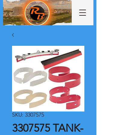
SKU: 3307575
3307575 TANK-