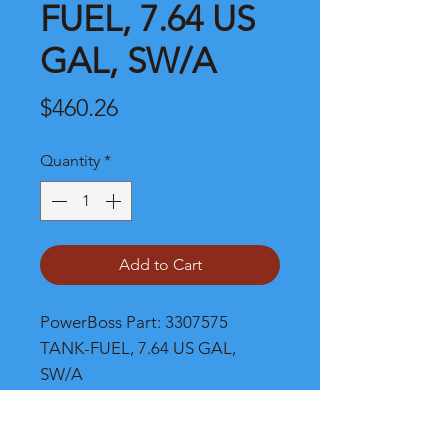
FUEL, 7.64 US
GAL, SW/A
Price
$460.26
Quantity
*
Add to Cart
PowerBoss Part: 3307575 
TANK-FUEL, 7.64 US GAL, 
SW/A
Shipping and Product Cost