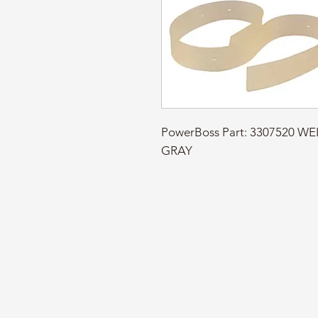
PowerBoss Part: 3307520 WE
GRAY