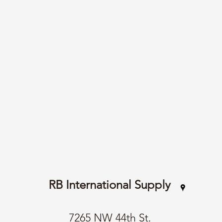
RB International Supply
7265 NW 44th St.