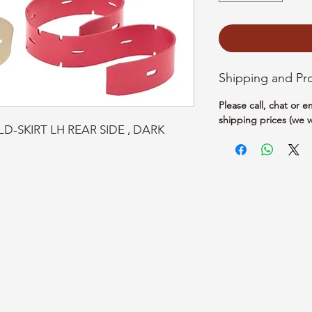
Shipping and Pr
Please call, chat or 
shipping prices (we w
LD-SKIRT LH REAR SIDE , DARK 