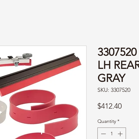
3307520
LH REAR
GRAY
SKU: 3307520
Price
$412.40
Quantity
*