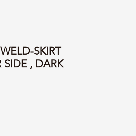
 WELD-SKIRT
 SIDE , DARK