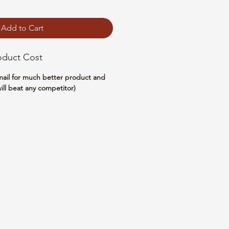
Add to Cart
oduct Cost
email for much better product and
ill beat any competitor)