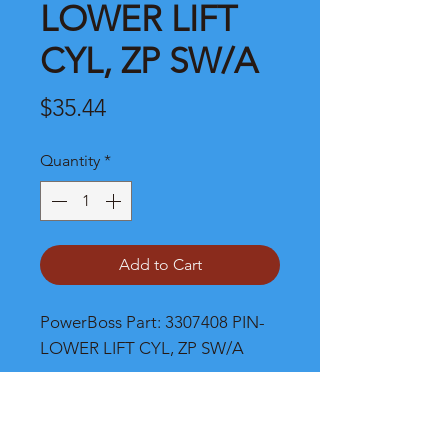
LOWER LIFT
CYL, ZP SW/A
Price
$35.44
Quantity
*
Add to Cart
PowerBoss Part: 3307408 PIN-
LOWER LIFT CYL, ZP SW/A
Shipping and Product Cost