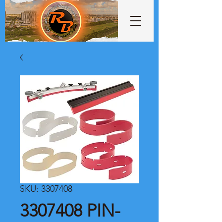
SKU: 3307408
3307408 PIN-